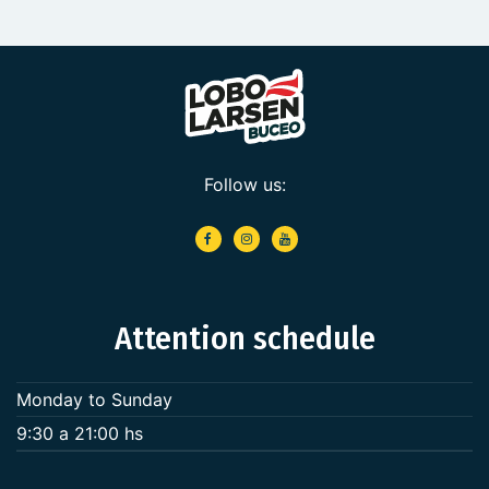
Follow us:
Attention schedule
Monday to Sunday
9:30 a 21:00 hs