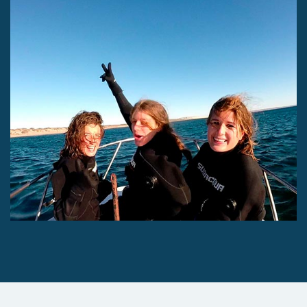
Experience for Divers
Experience for Divers