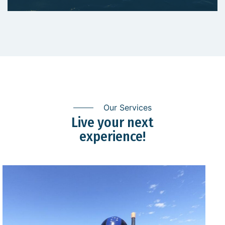
Our Services
Live your next
experience!