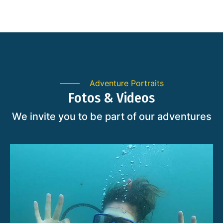
Adventure Portraits
Fotos & Videos
We invite you to be part of our adventures