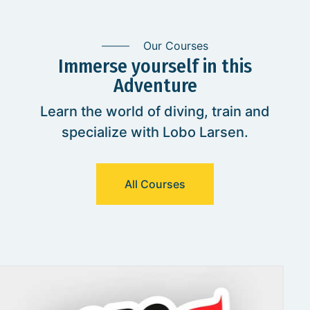
Our Courses
Immerse yourself in this
Adventure
Learn the world of diving, train and
specialize with Lobo Larsen.
All Courses