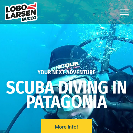
YOUR NEXT ADVENTURE
SCUBA DIVING IN
PATAGONIA
More Info!