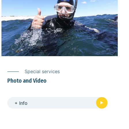
Special services
Dry suit rental
+ Info