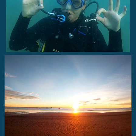
Snorkeling