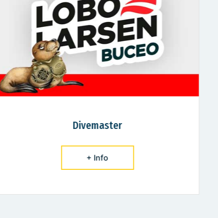
Rescue Diver
+ Info