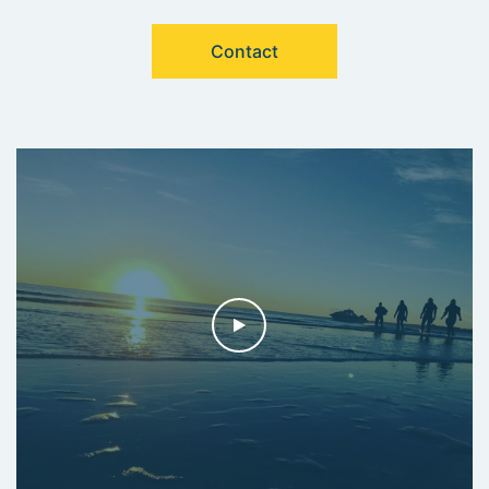
Contact