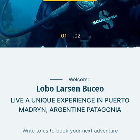
Welcome
Lobo Larsen Buceo
LIVE A UNIQUE EXPERIENCE IN PUERTO
MADRYN, ARGENTINE PATAGONIA
Write to us to book your next adventure