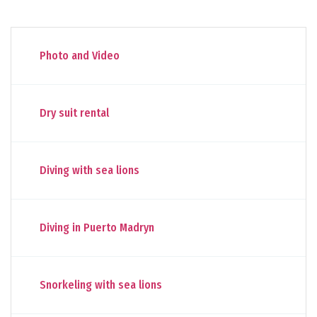
Photo and Video
Dry suit rental
Diving with sea lions
Diving in Puerto Madryn
Snorkeling with sea lions