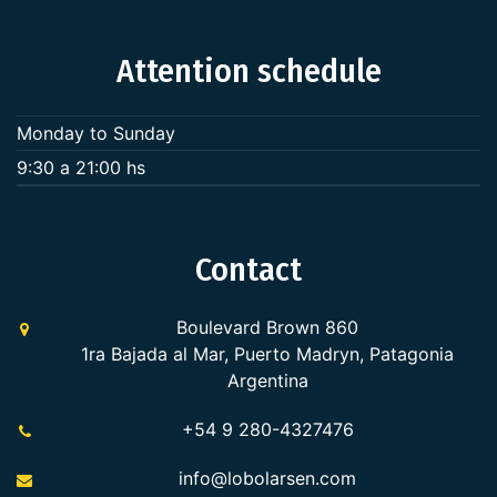
Attention schedule
Monday to Sunday
9:30 a 21:00 hs
Contact
Boulevard Brown 860
1ra Bajada al Mar, Puerto Madryn, Patagonia
Argentina
+54 9 280-4327476
info@lobolarsen.com