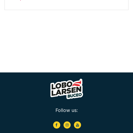
Follow us: