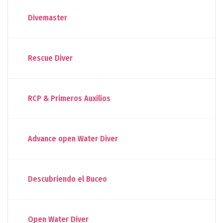
Divemaster
Rescue Diver
RCP & Primeros Auxilios
Advance open Water Diver
Descubriendo el Buceo
Open Water Diver