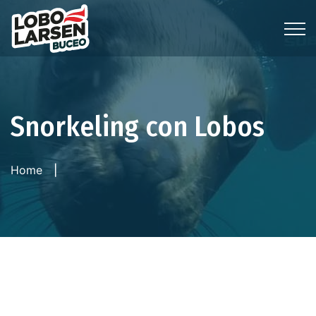
Snorkeling con Lobos
Home