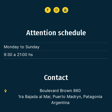
Attention schedule
Monday to Sunday
9:30 a 21:00 hs
Contact
Boulevard Brown 860
1ra Bajada al Mar, Puerto Madryn, Patagonia
Argentina