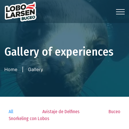
Gallery of experiences
Home
Gallery
All
Avistaje de Delfines
Buceo
Snorkeling con Lobos