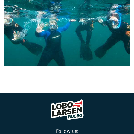
Follow us: